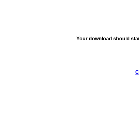
Your download should star
C