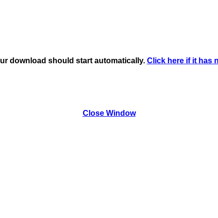
ur download should start automatically.
Click here if it has 
Close Window