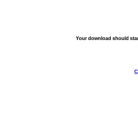
Your download should star
C