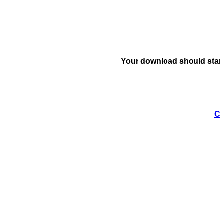
Your download should star
C