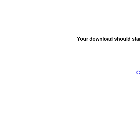
Your download should star
C