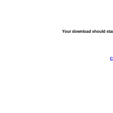
Your download should star
C