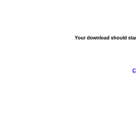
Your download should star
C