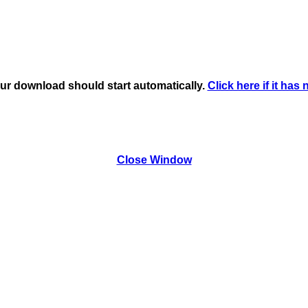
ur download should start automatically.
Click here if it has 
Close Window