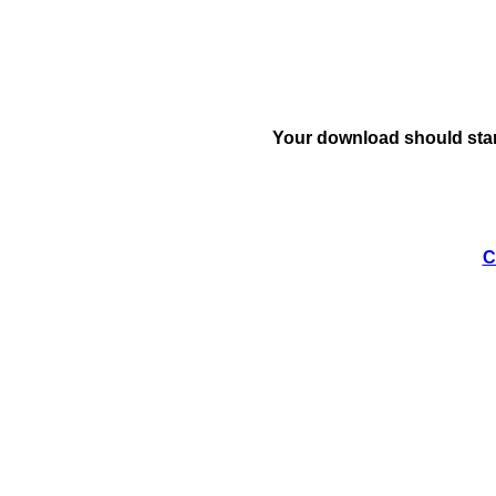
Your download should star
C