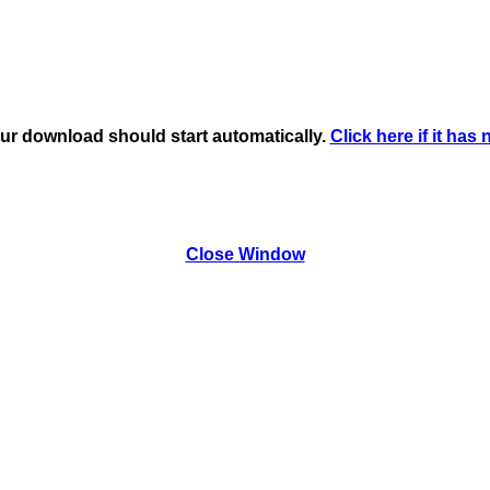
ur download should start automatically.
Click here if it has 
Close Window