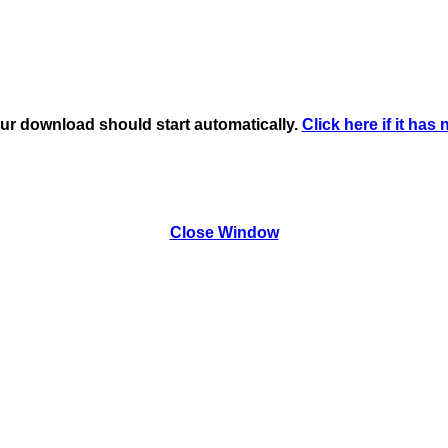
ur download should start automatically.
Click here if it has 
Close Window