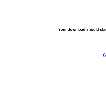
Your download should star
C