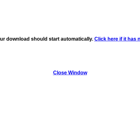
ur download should start automatically.
Click here if it has 
Close Window