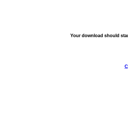
Your download should star
C