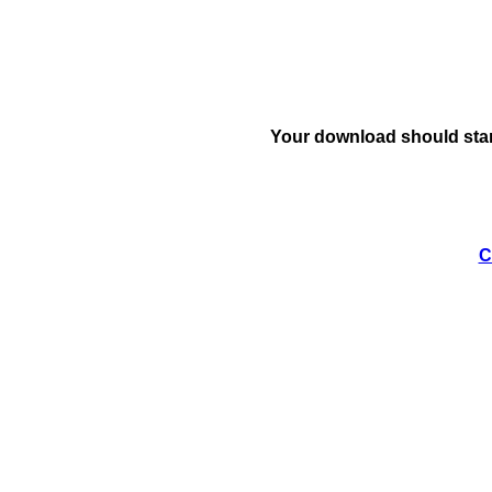
Your download should star
C