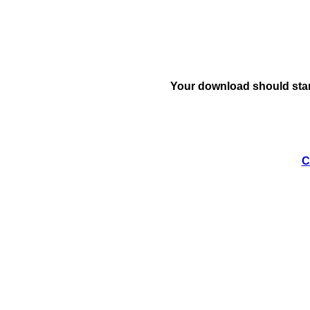
Your download should star
C