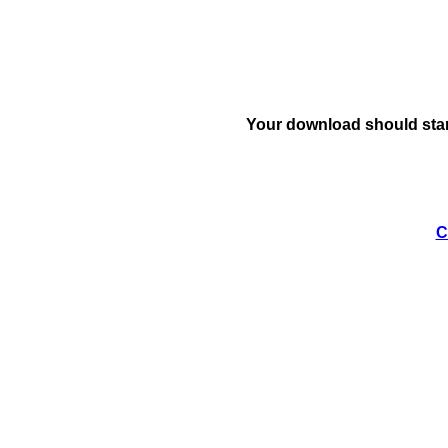
Your download should star
C